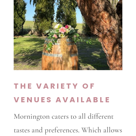
THE VARIETY OF
VENUES AVAILABLE
Mornington caters to all different
tastes and preferences. Which allows