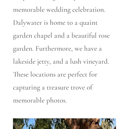
memorable wedding celebration.
Dalywater is home to a quaint
garden chapel and a beautiful rose
garden. Furthermore, we have a
lakeside jetty, and a lush vineyard.
These locations are perfect for
capturing a treasure trove of
memorable photos.