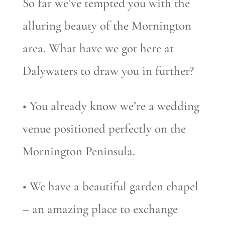
So far we’ve tempted you with the
alluring beauty of the Mornington
area. What have we got here at
Dalywaters to draw you in further?
• You already know we’re a wedding
venue positioned perfectly on the
Mornington Peninsula.
• We have a beautiful garden chapel
– an amazing place to exchange