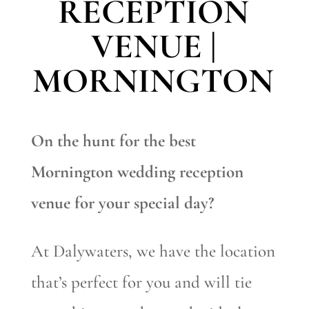
RECEPTION
VENUE |
MORNINGTON
On the hunt for the best
Mornington wedding reception
venue for your special day?
At Dalywaters, we have the location
that’s perfect for you and will tie