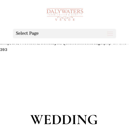
Deprecated
:
WPMailSMTP\Providers\Sendlayer\QuickConnectUsage::maybe_fla
Implicitly marking parameter $connection as nullable is
deprecated, the explicit nullable type must be used instead in
Select Page
/home/dalywaters/public_html/wp-content/plugins/wp-mail-
smtp/src/Providers/Sendlayer/QuickConnectUsage.php
on line
393
WEDDING