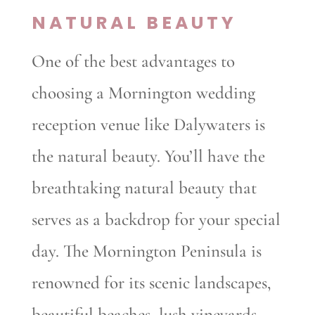
NATURAL BEAUTY
One of the best advantages to
choosing a Mornington wedding
reception venue like Dalywaters is
the natural beauty. You’ll have the
breathtaking natural beauty that
serves as a backdrop for your special
day. The Mornington Peninsula is
renowned for its scenic landscapes,
beautiful beaches, lush vineyards