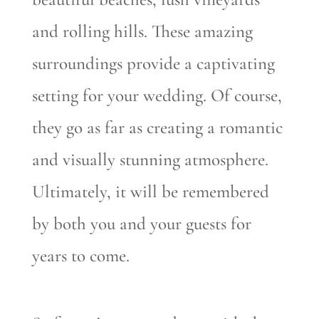
and rolling hills. These amazing
surroundings provide a captivating
setting for your wedding. Of course,
they go as far as creating a romantic
and visually stunning atmosphere.
Ultimately, it will be remembered
by both you and your guests for
years to come.