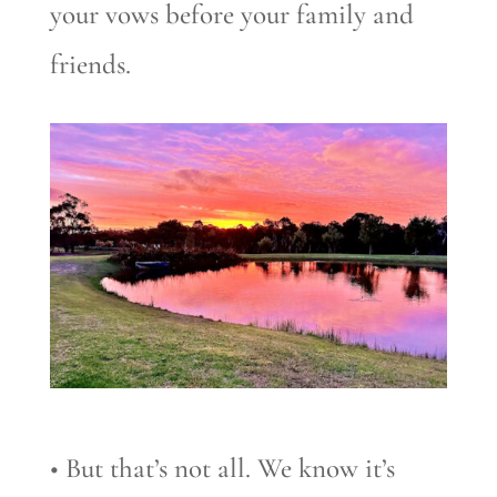
your vows before your family and
friends.
• But that’s not all. We know it’s