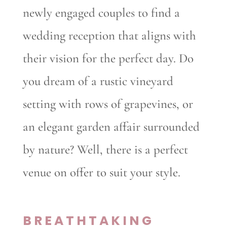
newly engaged couples to find a
wedding reception that aligns with
their vision for the perfect day. Do
you dream of a rustic vineyard
setting with rows of grapevines, or
an elegant garden affair surrounded
by nature? Well, there is a perfect
venue on offer to suit your style.
BREATHTAKING