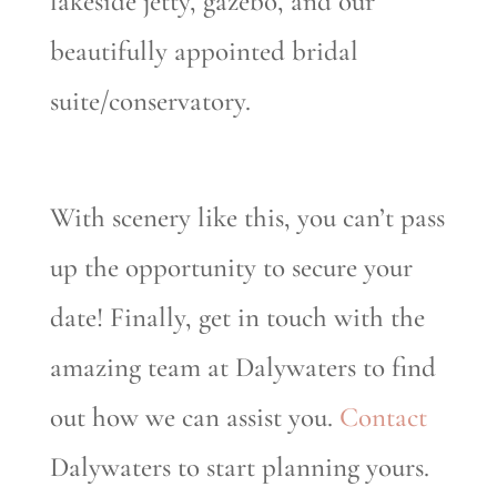
lakeside jetty, gazebo, and our
beautifully appointed bridal
suite/conservatory.
With scenery like this, you can’t pass
up the opportunity to secure your
date! Finally, get in touch with the
amazing team at Dalywaters to find
out how we can assist you.
Contact
Dalywaters to start planning yours.