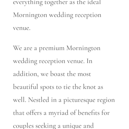
everything together as the ideal
Mornington wedding reception
venue.
We are a premium Mornington
wedding reception venue. In
addition, we boast the most
beautiful spots to tie the knot as
well. Nestled in a picturesque region
that offers a myriad of benefits for
couples seeking a unique and