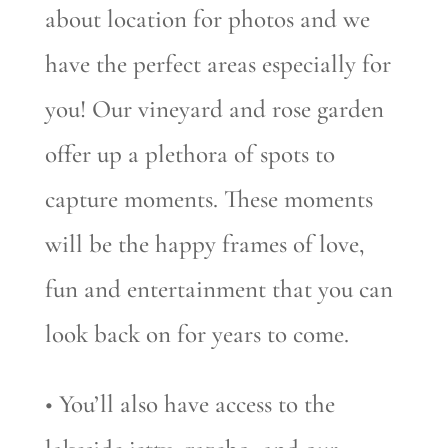
about location for photos and we
have the perfect areas especially for
you! Our vineyard and rose garden
offer up a plethora of spots to
capture moments. These moments
will be the happy frames of love,
fun and entertainment that you can
look back on for years to come.
• You’ll also have access to the